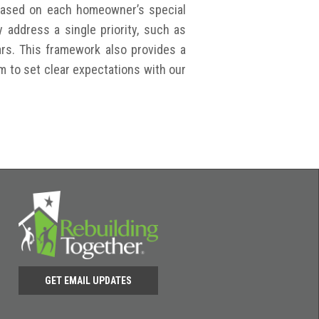
 based on each homeowner’s special
address a single priority, such as
bars. This framework also provides a
em to set clear expectations with our
GET EMAIL UPDATES