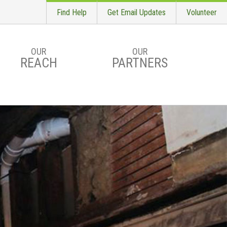
Find Help
Get Email Updates
Volunteer
OUR
OUR
REACH
PARTNERS