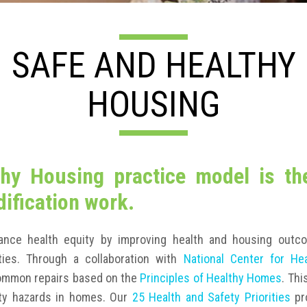
SAFE AND HEALTHY
HOUSING
hy Housing practice model is th
ification work.
ance health equity by improving health and housing outc
ies. Through a collaboration with
National Center for He
common repairs based on the
Principles of Healthy Homes
. Thi
fety hazards in homes. Our
25 Health and Safety Priorities
pr