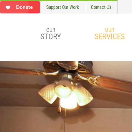
Support Our Work
Contact Us
Donate
OUR
OUR
STORY
SERVICES
Skip to main content