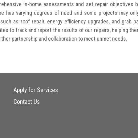
prehensive in-home assessments and set repair objectives
e has varying degrees of need and some projects may only 
, such as roof repair, energy efficiency upgrades, and grab 
ates to track and report the results of our repairs, helping th
urther partnership and collaboration to meet unmet needs.
Apply for Services
Contact Us