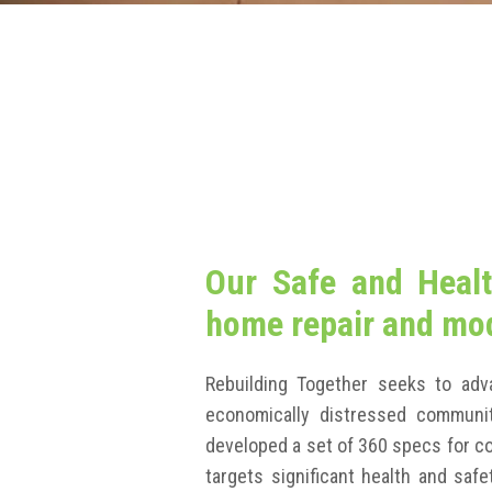
Our Safe and Healt
home repair and mod
Rebuilding Together seeks to adv
economically distressed communit
developed a set of 360 specs for 
targets significant health and sa