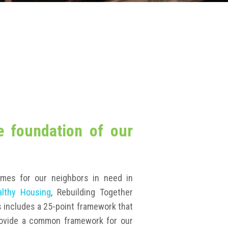
e foundation of our
omes for our neighbors in need in
althy Housing
, Rebuilding Together
s includes a 25-point framework that
ovide a common framework for our