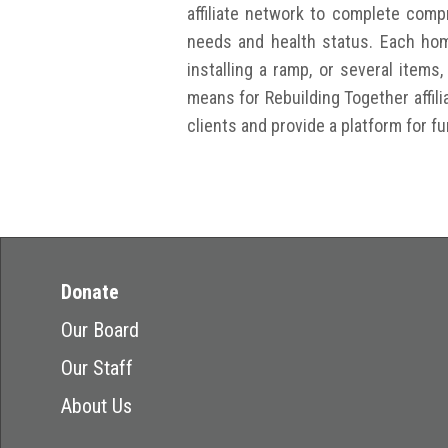
affiliate network to complete com
needs and health status. Each hom
installing a ramp, or several items
means for Rebuilding Together affili
clients and provide a platform for f
Donate
Our Board
Our Staff
About Us