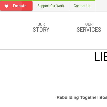
Support Our Work
Contact Us
Donate
OUR
OUR
STORY
SERVICES
Skip to main content
LI
Rebuilding Together Bost