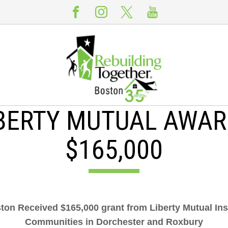
BERTY MUTUAL AWA
$165,000
on Received $165,000 grant from Liberty Mutual Ins
Communities in Dorchester and Roxbury