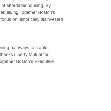
 of affordable housing. By
Rebuilding Together Boston's
ocus on historically disinvested
ening pathways to stable
 thanks Liberty Mutual for
Together Boston’s Executive