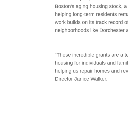
Boston's aging housing stock, a
helping long-term residents rem
work builds on its track record 
neighborhoods like Dorchester
“These incredible grants are a 
housing for individuals and fami
helping us repair homes and rev
Director Janice Walker.