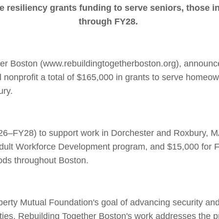
e resiliency grants funding to serve seniors, those 
through FY28.
er Boston (www.rebuildingtogetherboston.org), announce
 nonprofit a total of $165,000 in grants to serve homeo
ury.
26–FY28) to support work in Dorchester and Roxbury, MA,
Adult Workforce Development program, and $15,000 for F
oods throughout Boston.
iberty Mutual Foundation's goal of advancing security and 
ies. Rebuilding Together Boston's work addresses the p