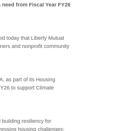
in need from Fiscal Year FY26
d today that Liberty Mutual
wners and nonprofit community
 as part of its Housing
Y26 to support Climate
building resiliency for
ressing housing challenges: