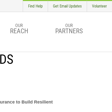
Find Help
Get Email Updates
Volunteer
OUR
OUR
REACH
PARTNERS
RDS
urance to Build Resilient