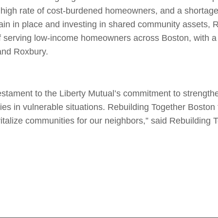
 high rate of cost-burdened homeowners, and a shortage
ain in place and investing in shared community assets, 
of serving low-income homeowners across Boston, with a f
 and Roxbury.
testament to the Liberty Mutual’s commitment to strength
lies in vulnerable situations. Rebuilding Together Boston
italize communities for our neighbors,” said Rebuilding 