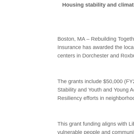
Housing stability and climat
Boston, MA – Rebuilding Togeth
Insurance has awarded the local
centers in Dorchester and Roxb
The grants include $50,000 (FY
Stability and Youth and Young 
Resiliency efforts in neighborh
This grant funding aligns with L
vulnerable people and communit