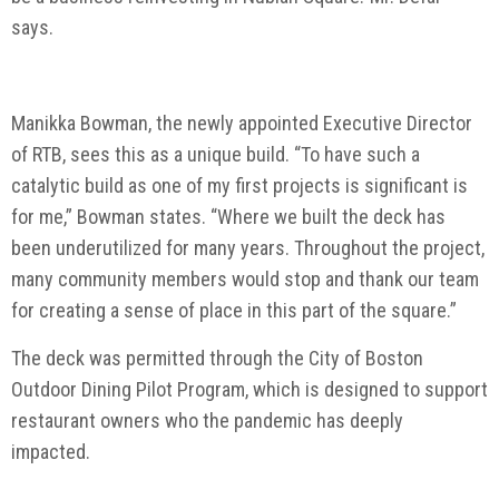
says.
Manikka Bowman, the newly appointed Executive Director
of RTB, sees this as a unique build. “To have such a
catalytic build as one of my first projects is significant is
for me,” Bowman states. “Where we built the deck has
been underutilized for many years. Throughout the project,
many community members would stop and thank our team
for creating a sense of place in this part of the square.”
The deck was permitted through the City of Boston
Outdoor Dining Pilot Program, which is designed to support
restaurant owners who the pandemic has deeply
impacted.