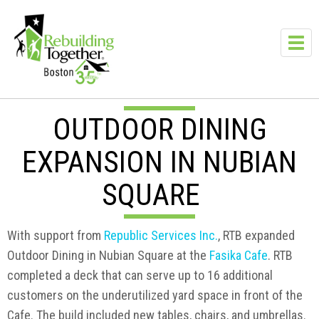
Skip to main content
Toggl
navig
OUTDOOR DINING
EXPANSION IN NUBIAN
SQUARE
With support from
Republic Services Inc.
, RTB expanded
Outdoor Dining in Nubian Square at the
Fasika Cafe
. RTB
completed a deck that can serve up to 16 additional
customers on the underutilized yard space in front of the
Cafe. The build included new tables, chairs, and umbrellas.