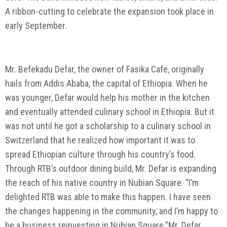
A ribbon-cutting to celebrate the expansion took place in
early September.
Mr. Befekadu Defar, the owner of Fasika Cafe, originally
hails from Addis Ababa, the capital of Ethiopia. When he
was younger, Defar would help his mother in the kitchen
and eventually attended culinary school in Ethiopia. But it
was not until he got a scholarship to a culinary school in
Switzerland that he realized how important it was to
spread Ethiopian culture through his country’s food.
Through RTB’s outdoor dining build, Mr. Defar is expanding
the reach of his native country in Nubian Square. “I’m
delighted RTB was able to make this happen. I have seen
the changes happening in the community, and I’m happy to
be a business reinvesting in Nubian Square.”Mr. Defar