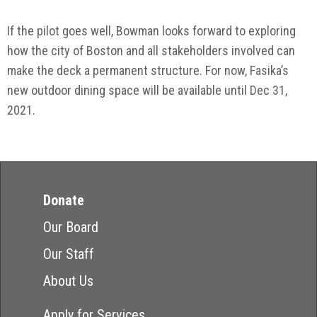
If the pilot goes well, Bowman looks forward to exploring
how the city of Boston and all stakeholders involved can
make the deck a permanent structure. For now, Fasika’s
new outdoor dining space will be available until Dec 31,
2021.
Donate
Our Board
Our Staff
About Us
Apply for Services