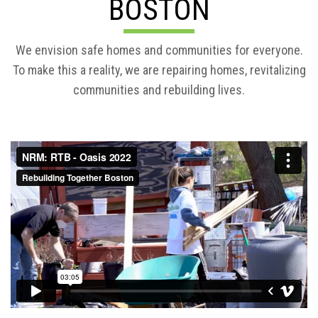
BOSTON
We envision safe homes and communities for everyone.
To make this a reality, we are repairing homes, revitalizing
communities and rebuilding lives.