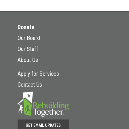
Donate
Our Board
Our Staff
About Us
Apply for Services
Contact Us
GET EMAIL UPDATES